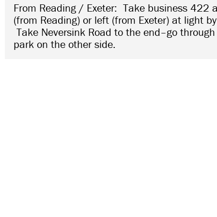
From Reading / Exeter: Take business 422 a
(from Reading) or left (from Exeter) at light by
Take Neversink Road to the end–go through 
park on the other side.