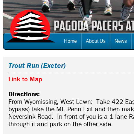
Home
About Us
News
Trout Run (Exeter)
Link to Map
Directions:
From Wyomissing, West Lawn: Take 422 Eas
bypass) take the Mt. Penn Exit and then make
Neversink Road. In front of you is a 1 lane R
through it and park on the other side.