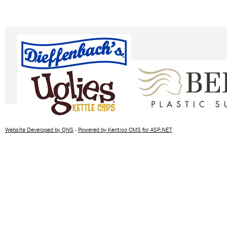
Website Developed by QNS
-
Powered by Kentico CMS for ASP.NET