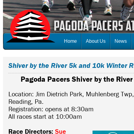
Home
About Us
News
Shiver by the River 5k and 10k Winter 
Pagoda Pacers Shiver by the Rive
Location: Jim Dietrich Park, Muhlenberg Twp
Reading, Pa.
Registration: opens at 8:30am
All races start at 10:00am
Race Directors:
Sue