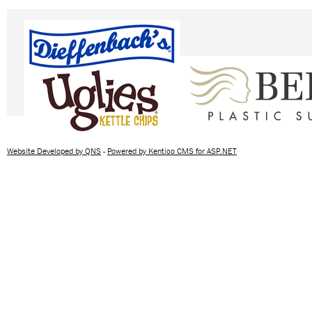
Website Developed by QNS
-
Powered by Kentico CMS for ASP.NET