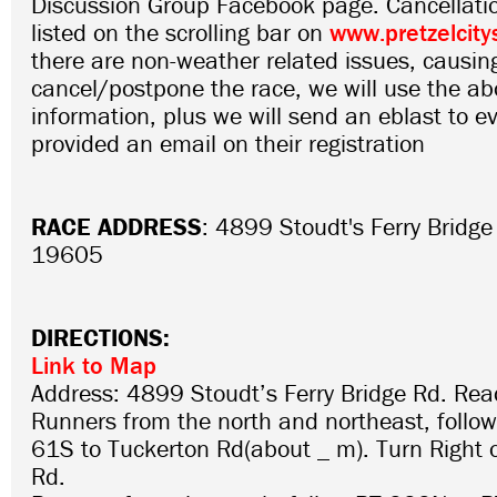
Discussion Group Facebook page. Cancellatio
listed on the scrolling bar on
www.pretzelcity
there are non-weather related issues, causin
cancel/postpone the race, we will use the abo
information, plus we will send an eblast to 
provided an email on their registration
RACE ADDRESS
: 4899 Stoudt's Ferry Bridg
19605
DIRECTIONS:
Link to Map
Address: 4899 Stoudt’s Ferry Bridge Rd. Re
Runners from the north and northeast, follo
61S to Tuckerton Rd(about _ m). Turn Right 
Rd.