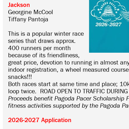
Jackson
Georgine McCool
Tiffany Pantoja
This is a popular winter race
series that draws approx.
400 runners per month
because of its friendliness,
great price, devotion to running in almost an
indoor registration, a wheel measured course
snacks!!!
Both races start at same time and place; 10
loop twice. ROAD OPEN TO TRAFFIC DURING
Proceeds benefit Pagoda Pacer Scholarship 
fitness activities supported by the Pagoda Pa
2026-2027 Application