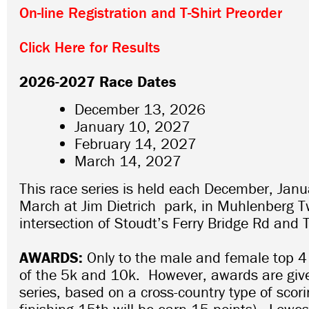
On-line Registration and T-Shirt Preorder
Click Here for Results
2026-2027 Race Dates
December 13, 2026
January 10, 2027
February 14, 2027
March 14, 2027
This race series is held each December, Janu
March at Jim Dietrich park, in Muhlenberg T
intersection of Stoudt’s Ferry Bridge Rd and 
AWARDS:
Only to the male and female top 4
of the 5k and 10k. However, awards are given
series, based on a cross-country type of scor