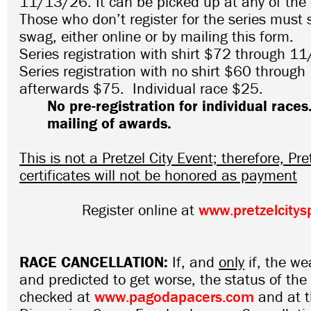
11/13/26. It can be picked up at any of the 
Those who don’t register for the series must st
swag, either online or by mailing this form.
Series registration with shirt $72 through 1
Series registration with no shirt $60 throug
afterwards $75. Individual race $25.
No pre-registration for individual races
mailing of awards.
This is not a Pretzel City Event; therefore, Pret
certificates will not be honored as payment
Register online at
www.pretzelcitys
RACE CANCELLATION:
If, and
only
if, the we
and predicted to get worse, the status of th
checked at
www.pagodapacers.com
and at 