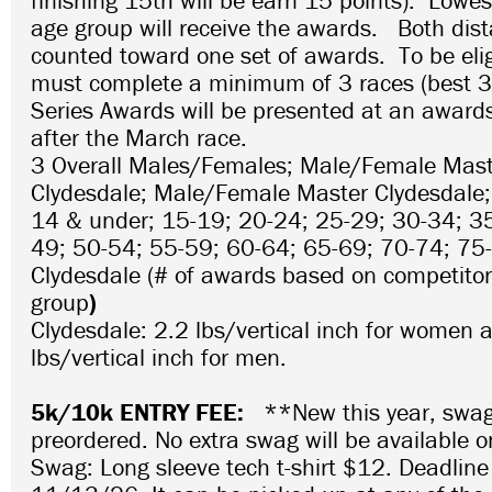
finishing 15th will be earn 15 points). Lowes
age group will receive the awards. Both dist
counted toward one set of awards. To be elig
must complete a minimum of 3 races (best 3 
Series Awards will be presented at an award
after the March race.
3 Overall Males/Females; Male/Female Mas
Clydesdale; Male/Female Master Clydesdale;
14 & under; 15-19; 20-24; 25-29; 30-34; 3
49; 50-54; 55-59; 60-64; 65-69; 70-74; 75
Clydesdale (# of awards based on competitors
group
)
Clydesdale: 2.2 lbs/vertical inch for women 
lbs/vertical inch for men.
5k/10k ENTRY FEE:
**New this year, swa
preordered. No extra swag will be available 
Swag: Long sleeve tech t-shirt $12. Deadline