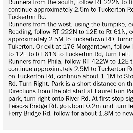
Runners from the south, follow RT 222N to 
continue approximately 2.5m to Tuckerton Rd
Tuckerton Rd.
Runners from the west, using the turnpike, e
Reading, follow RT 222N to 12E to Rt 61N, c
approximately 2.5M to Tuckertown RD, turnin
Tukerton. Or exit at 176 Morgantown, follo
to 12E to RT 61N to Tuckerton Rd, turn Left.
Runners from Phila, follow RT 422W to 12E 
continue approximately 2.5M to Tuckerton Rd
on Tuckerton Rd, continue about 1.1M to Sto
Rd. Turn Right. Park is a short distance on th
Directions from the old start at Laurel Run P
park, turn right onto River Rd. At first stop si
Leisczs Bridge Rd. go about 0.2m and turn le
Ferry Bridge Rd, follow for about 1.8M to new